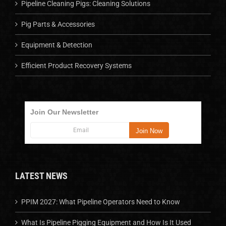
Pipeline Cleaning Pigs: Cleaning Solutions
Pig Parts & Accessories
Equipment & Detection
Efficient Product Recovery Systems
Join Our Newsletter
LATEST NEWS
PPIM 2027: What Pipeline Operators Need to Know
What Is Pipeline Pigging Equipment and How Is It Used