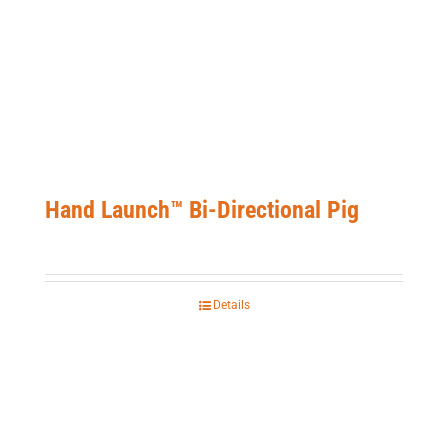
Hand Launch™ Bi-Directional Pig
Details