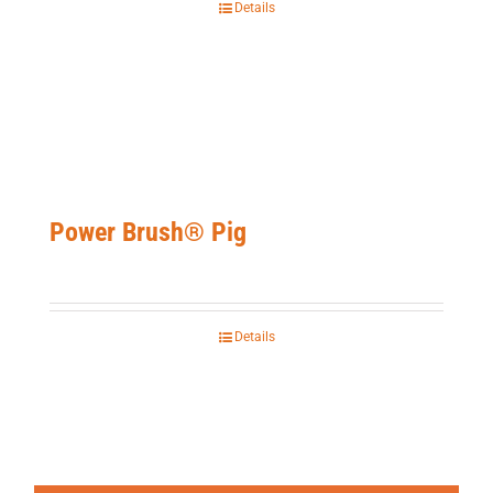
Details
Power Brush® Pig
Details