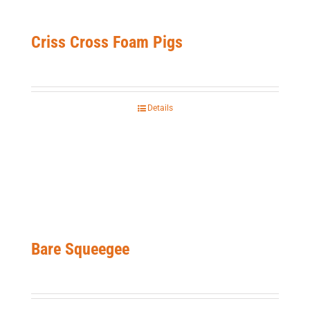
Criss Cross Foam Pigs
Details
Bare Squeegee