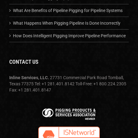
What Are Benefits of Pipeline Pigging for Pipeline Systems
What Happens When Pigging Pipeline Is Done Incorrectly
How Does Intelligent Pigging Improve Pipeline Performance
CONTACT US
Inline Services, LLC.
27731 Commercial Park Road Tomball,
Texas 77375 Tel: +1 281.401.8142 Toll-Free: +1 800.224.2305
Fax: +1 281.401.8147