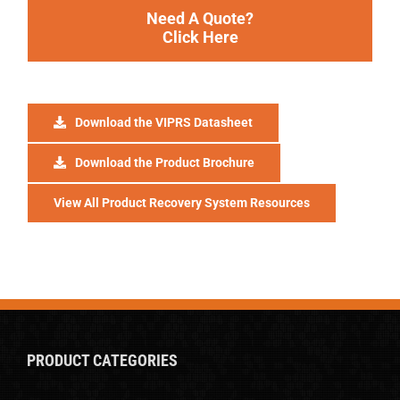
Need A Quote?
Click Here
Download the VIPRS Datasheet
Download the Product Brochure
View All Product Recovery System Resources
PRODUCT CATEGORIES