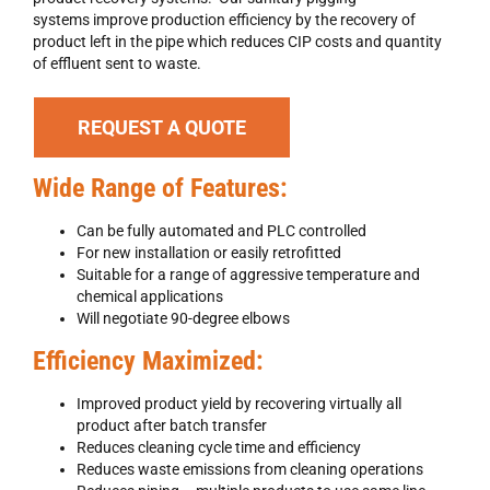
systems improve production efficiency by the recovery of
product left in the pipe which reduces CIP costs and quantity
of effluent sent to waste.
REQUEST A QUOTE
Wide Range of Features:
Can be fully automated and PLC controlled
For new installation or easily retrofitted
Suitable for a range of aggressive temperature and
chemical applications
Will negotiate 90-degree elbows
Efficiency Maximized:
Improved product yield by recovering virtually all
product after batch transfer
Reduces cleaning cycle time and efficiency
Reduces waste emissions from cleaning operations