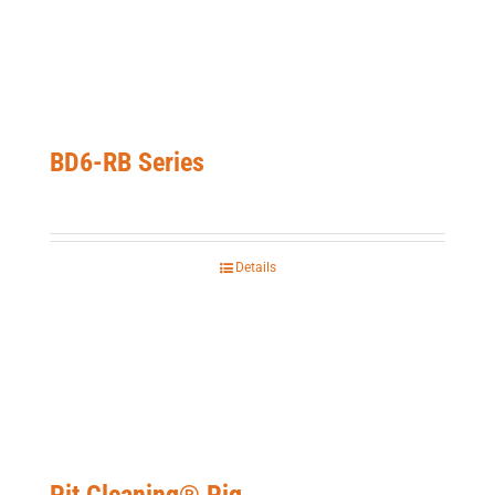
BD6-RB Series
Details
Pit Cleaning® Pig