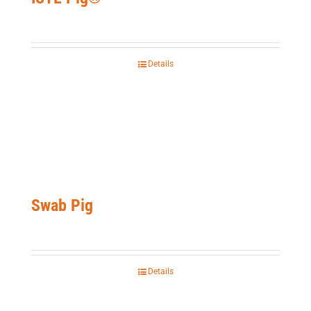
Details
Swab Pig
Details