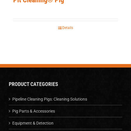
Details
PRODUCT CATEGORIES
Pipeline Cleaning Pigs: Cleaning Solutions
Pig Parts & Accessories
Equipment & Detection