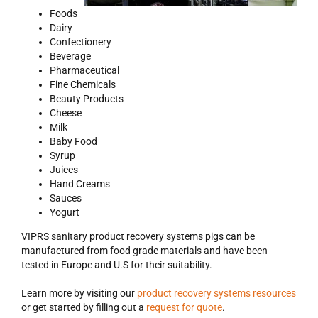
Foods
Dairy
Confectionery
Beverage
Pharmaceutical
Fine Chemicals
Beauty Products
Cheese
Milk
Baby Food
Syrup
Juices
Hand Creams
Sauces
Yogurt
VIPRS sanitary product recovery systems pigs can be
manufactured from food grade materials and have been
tested in Europe and U.S for their suitability.
Learn more by visiting our
product recovery systems resources
or get started by filling out a
request for quote
.