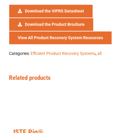
Download the VIPRS Datasheet
Download the Product Brochure
View All Product Recovery System Resources
Categories:
Efficient Product Recovery Systems
,
all
Related products
ISTE Pig®