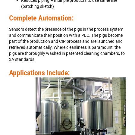
Reduces piping – multiple products to use same line
(batching sketch)
Complete Automation:
Sensors detect the presence of the pigs in the process system
and communicate their position with a PLC. The pigs become
part of the production and CIP process and are launched and
retrieved automatically. Where cleanliness is paramount, the
pigs are thoroughly washed in patented cleaning chambers, to
3A standards.
Applications Include: