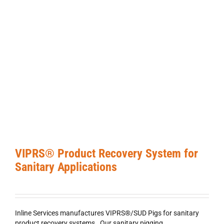
VIPRS® Product Recovery System for
Sanitary Applications
Inline Services manufactures VIPRS®/SUD Pigs for sanitary
product recovery systems. Our sanitary pigging