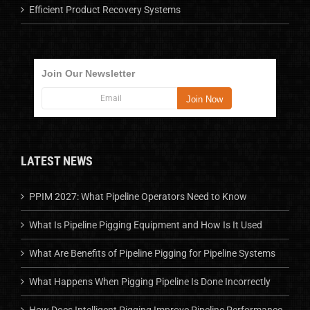
Efficient Product Recovery Systems
Join Our Newsletter
LATEST NEWS
PPIM 2027: What Pipeline Operators Need to Know
What Is Pipeline Pigging Equipment and How Is It Used
What Are Benefits of Pipeline Pigging for Pipeline Systems
What Happens When Pigging Pipeline Is Done Incorrectly
How Does Intelligent Pigging Improve Pipeline Performance