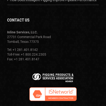
CONTACT US
Inline Services, LLC.
27731 Commercial Park Road
Tomball, Texas 77375
Tel: +1 281.401.8142
Toll-Free: +1 800.224.2305
Fax: +1 281.401.8147