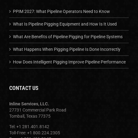
PPIM 2027: What Pipeline Operators Need to Know
What Is Pipeline Pigging Equipment and How Is It Used
What Are Benefits of Pipeline Pigging for Pipeline Systems
What Happens When Pigging Pipeline Is Done Incorrectly
How Does Intelligent Pigging Improve Pipeline Performance
CONTACT US
Inline Services, LLC.
27731 Commercial Park Road
Tomball, Texas 77375
Tel: +1 281.401.8142
Toll-Free: +1 800.224.2305