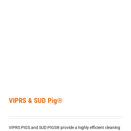
VIPRS & SUD Pig®
VIPRS PIGS and SUD PIGS® provide a highly efficient cleaning