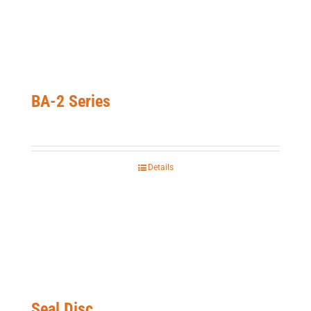
BA-2 Series
Details
Seal Disc