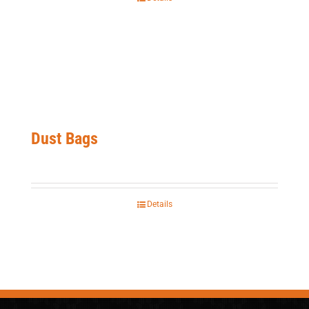
Dust Bags
Details