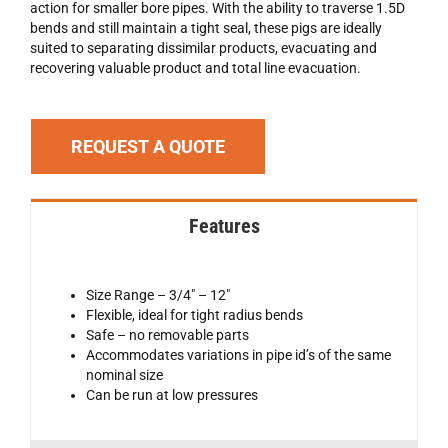
action for smaller bore pipes. With the ability to traverse 1.5D
bends and still maintain a tight seal, these pigs are ideally
suited to separating dissimilar products, evacuating and
recovering valuable product and total line evacuation.
REQUEST A QUOTE
Features
Size Range – 3/4″ – 12″
Flexible, ideal for tight radius bends
Safe – no removable parts
Accommodates variations in pipe id’s of the same
nominal size
Can be run at low pressures