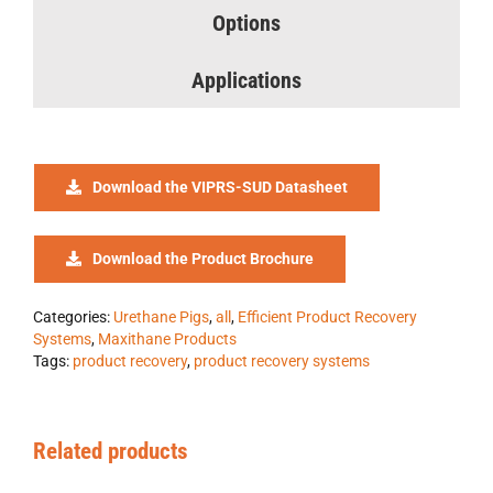
Options
Applications
Download the VIPRS-SUD Datasheet
Download the Product Brochure
Categories:
Urethane Pigs
,
all
,
Efficient Product Recovery
Systems
,
Maxithane Products
Tags:
product recovery
,
product recovery systems
Related products