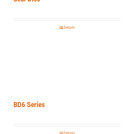
Details
BD6 Series
Details