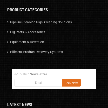
PRODUCT CATEGORIES
Pipeline Cleaning Pigs: Cleaning Solutions
Pig Parts & Accessories
Equipment & Detection
Efficient Product Recovery Systems
Join Our Newsletter
LATEST NEWS