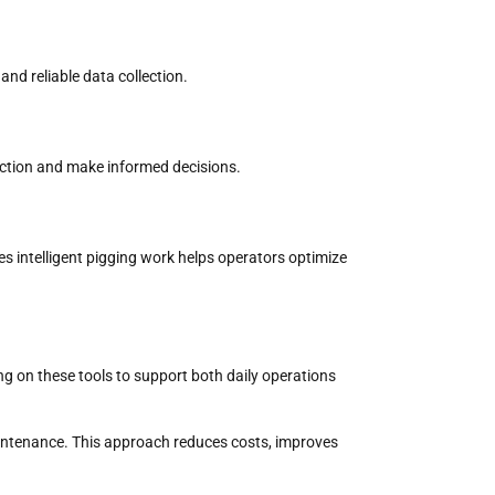
and reliable data collection.
ection
and make informed decisions.
s intelligent pigging work
helps operators optimize
ng on these tools to support both daily operations
intenance. This approach reduces costs, improves