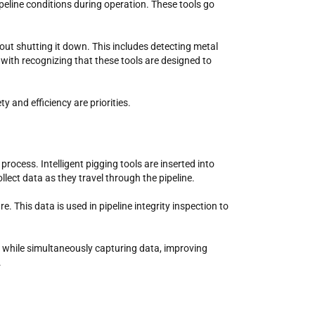
ipeline conditions during operation. These tools go
thout shutting it down. This includes detecting metal
with recognizing that these tools are designed to
ty and efficiency are priorities.
rocess. Intelligent pigging tools are inserted into
llect data as they travel through the pipeline.
. This data is used in pipeline integrity inspection to
is while simultaneously capturing data, improving
.