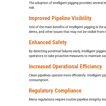
The adoption of intelligent pigging provides several
risk.
Improved Pipeline Visibility
One of the main benefits of intelligent pigging is the a
dents, and other issues that may not be visible from 
Enhanced Safety
By detecting potential failures early, intelligent pi
operators to take proactive measures to maintain sa
Increased Operational Efficiency
Clean pipelines operate more efficiently. Intelligent 
consumption.
Regulatory Compliance
Many regulations require routine pipeline integrity 