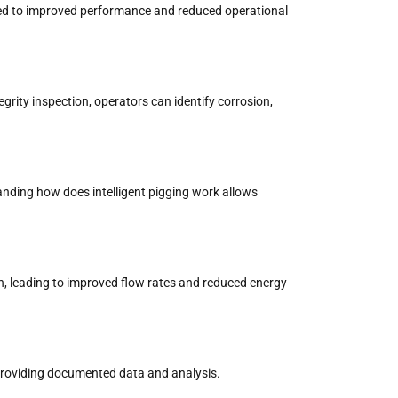
 tied to improved performance and reduced operational
tegrity inspection, operators can identify corrosion,
tanding how does intelligent pigging work allows
ion, leading to improved flow rates and reduced energy
y providing documented data and analysis.