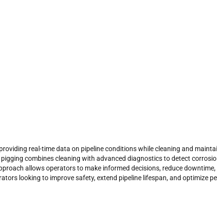
oviding real-time data on pipeline conditions while cleaning and maintain
t pigging
combines cleaning with advanced diagnostics to detect corrosion
pproach allows operators to make informed decisions, reduce downtime,
erators looking to improve safety, extend pipeline lifespan, and optimize