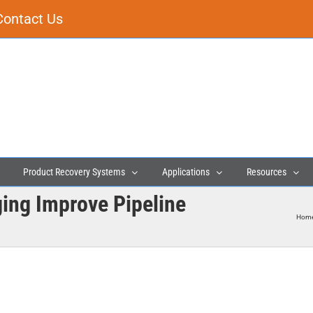
Contact Us
Product Recovery Systems
Applications
Resources
ging Improve Pipeline
Hom