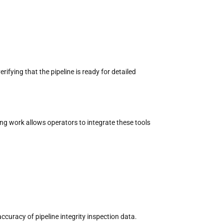
rifying that the pipeline is ready for detailed
ging work
allows operators to integrate these tools
accuracy of pipeline integrity inspection data.