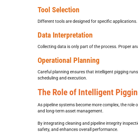
Tool Selection
Different tools are designed for specific applications.
Data Interpretation
Collecting data is only part of the process. Proper ana
Operational Planning
Careful planning ensures that
intelligent pigging
runs
scheduling and execution.
The Role of Intelligent Pigg
As pipeline systems become more complex, the role 
and long-term asset management.
By integrating cleaning and
pipeline integrity inspecti
safety, and enhances overall performance.