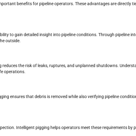
 important benefits for pipeline operators. These advantages are directly
bility to gain detailed insight into pipeline conditions. Through pipeline in
the outside.
gging reduces the risk of leaks, ruptures, and unplanned shutdowns. Unders
fe operations.
pigging ensures that debris is removed while also verifying pipeline condit
inspection. Intelligent pigging helps operators meet these requirements b