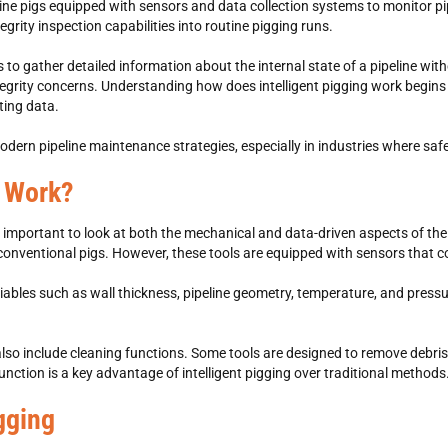
eline pigs equipped with sensors and data collection systems to monitor p
egrity inspection capabilities into routine pigging runs.
rs to gather detailed information about the internal state of a pipeline wi
tegrity concerns. Understanding how does intelligent pigging work begins 
ting data.
n modern pipeline maintenance strategies, especially in industries where safe
g Work?
 important to look at both the mechanical and data-driven aspects of the p
 conventional pigs. However, these tools are equipped with sensors that co
ables such as wall thickness, pipeline geometry, temperature, and pressure
an also include cleaning functions. Some tools are designed to remove debr
unction is a key advantage of intelligent pigging over traditional methods
igging