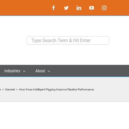
Facebook
Twitter
LinkedIn
YouTube
Instagram
Search
for:
Industries
About
e
>
General
>
How Does Intelligent Pigging Improve Pipeline Performance