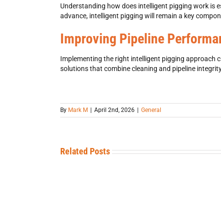
Understanding
how does intelligent pigging work is 
advance, intelligent pigging
will remain a key compone
Improving Pipeline Performan
Implementing the right
intelligent pigging
approach can
solutions that combine cleaning and
pipeline integrit
By
Mark M
|
April 2nd, 2026
|
General
Related Posts