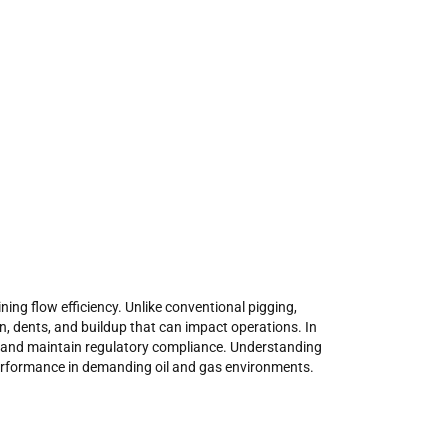
ing flow efficiency. Unlike conventional pigging,
, dents, and buildup that can impact operations. In
 and maintain regulatory compliance. Understanding
 performance in demanding oil and gas environments.