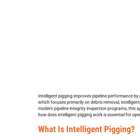
Intelligent pigging
improves pipeline performance by pr
which focuses primarily on debris removal,
intelligen
modern
pipeline integrity inspection
programs, this a
how does intelligent pigging work
is essential for op
What Is Intelligent Pigging?