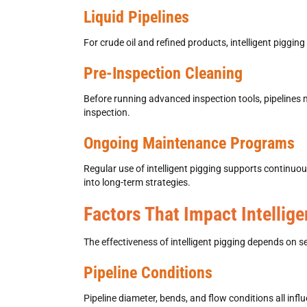
Liquid Pipelines
For crude oil and refined products,
intelligent pigging
Pre-Inspection Cleaning
Before running advanced inspection tools, pipelines
inspection.
Ongoing Maintenance Programs
Regular use of
intelligent pigging supports continu
into long-term strategies.
Factors That Impact Intellig
The effectiveness of
intelligent pigging
depends on sev
Pipeline Conditions
Pipeline diameter, bends, and flow conditions all infl