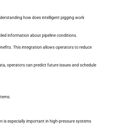
nderstanding how does intelligent pigging work
iled information about pipeline conditions.
enefits. This integration allows operators to reduce
data, operators can predict future issues and schedule
ystems.
ion is especially important in high-pressure systems