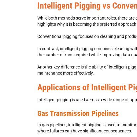
Intelligent Pigging vs Conve
While both methods serve important roles, there are 
highlights why it is becoming the preferred approach
Conventional pigging focuses on cleaning and product 
In contrast,
intelligent pigging combines cleaning with
the number of runs required while improving data qua
Another key difference is the ability of intelligent 
maintenance more effectively.
Applications of Intelligent P
Intelligent pigging
is used across a wide range of appli
Gas Transmission Pipelines
In gas pipelines,
intelligent pigging is used to monito
where failures can have significant consequences.