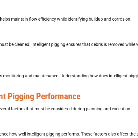
helps maintain flow efficiency while identifying buildup and corrosion.
 must be cleaned.
Intelligent pigging
ensures that debris is removed while ve
ous monitoring and maintenance. Understanding how does intelligent pig
ent Pigging Performance
eral factors that must be considered during planning and execution.
uence how well intelligent pigging performs. These factors also affect the 