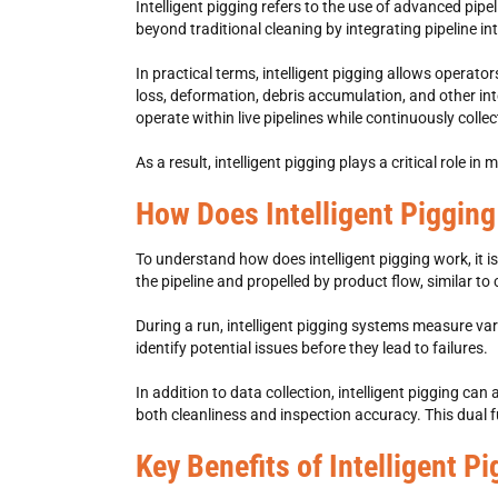
Intelligent pigging refers to the use of advanced pip
beyond traditional cleaning by integrating pipeline int
In practical terms, intelligent pigging allows operato
loss, deformation, debris accumulation, and other in
operate within live pipelines while continuously collec
As a result, intelligent pigging plays a critical role i
How Does Intelligent Piggin
To understand how does intelligent pigging work, it is
the pipeline and propelled by product flow, similar to
During a run, intelligent pigging systems measure vari
identify potential issues before they lead to failures.
In addition to data collection, intelligent pigging c
both cleanliness and inspection accuracy. This dual f
Key Benefits of Intelligent P