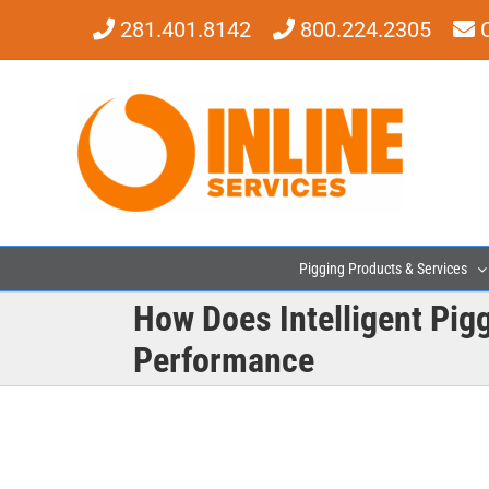
Skip
281.401.8142
800.224.2305
to
content
Pigging Products & Services
How Does Intelligent Pig
Performance