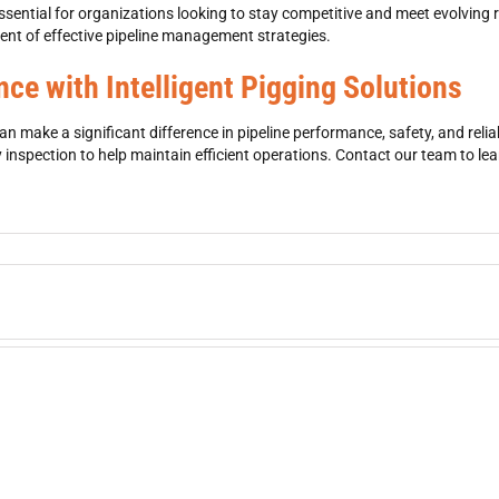
essential for organizations looking to stay competitive and meet evolving
nt of effective pipeline management strategies.
ce with Intelligent Pigging Solutions
 make a significant difference in pipeline performance, safety, and reliab
y inspection
to help maintain efficient operations. Contact our team to l