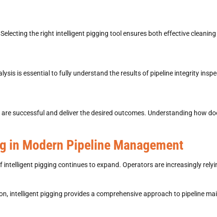
 Selecting the right
intelligent pigging
tool ensures both effective cleaning 
lysis is essential to fully understand the results of
pipeline integrity insp
 are successful and deliver the desired outcomes. Understanding
how doe
ing in Modern Pipeline Management
of
intelligent pigging
continues to expand. Operators are increasingly relyi
on, intelligent pigging
provides a comprehensive approach to pipeline ma