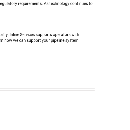
 regulatory requirements. As technology continues to
ility. Inline Services supports operators with
earn how we can support your pipeline system.