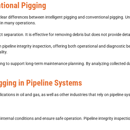
ntional Pigging
clear differences between
intelligent pigging and conventional pigging. U
 in many operations.
separation. It is effective for removing debris but does not provide deta
 pipeline integrity inspection, offering both operational and diagnostic b
lity.
pigging to support long-term maintenance planning. By analyzing collected 
igging in Pipeline Systems
cations in oil and gas, as well as other industries that rely on pipeline s
r internal conditions and ensure safe operation. Pipeline integrity inspect