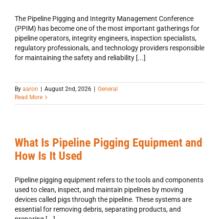
The Pipeline Pigging and Integrity Management Conference
(PPIM) has become one of the most important gatherings for
pipeline operators, integrity engineers, inspection specialists,
regulatory professionals, and technology providers responsible
for maintaining the safety and reliability [...]
By
aaron
|
August 2nd, 2026
|
General
Read More
What Is Pipeline Pigging Equipment and
How Is It Used
Pipeline pigging equipment refers to the tools and components
used to clean, inspect, and maintain pipelines by moving
devices called pigs through the pipeline. These systems are
essential for removing debris, separating products, and