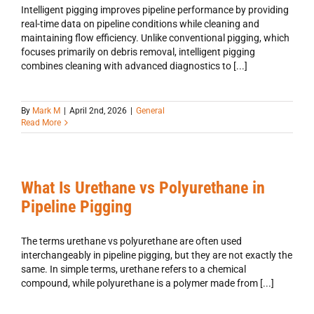
Intelligent pigging improves pipeline performance by providing
real-time data on pipeline conditions while cleaning and
maintaining flow efficiency. Unlike conventional pigging, which
focuses primarily on debris removal, intelligent pigging
combines cleaning with advanced diagnostics to [...]
By
Mark M
|
April 2nd, 2026
|
General
Read More
What Is Urethane vs Polyurethane in
Pipeline Pigging
The terms urethane vs polyurethane are often used
interchangeably in pipeline pigging, but they are not exactly the
same. In simple terms, urethane refers to a chemical
compound, while polyurethane is a polymer made from [...]