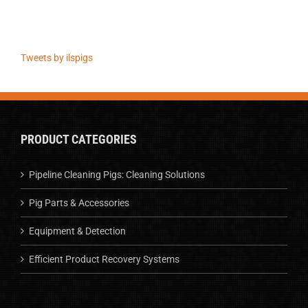
Tweets by ilspigs
PRODUCT CATEGORIES
Pipeline Cleaning Pigs: Cleaning Solutions
Pig Parts & Accessories
Equipment & Detection
Efficient Product Recovery Systems