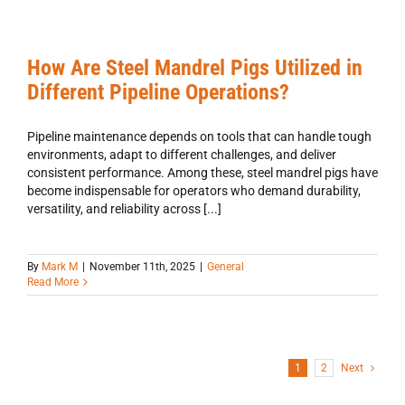
How Are Steel Mandrel Pigs Utilized in
Different Pipeline Operations?
Pipeline maintenance depends on tools that can handle tough
environments, adapt to different challenges, and deliver
consistent performance. Among these, steel mandrel pigs have
become indispensable for operators who demand durability,
versatility, and reliability across [...]
By
Mark M
|
November 11th, 2025
|
General
Read More
1
2
Next