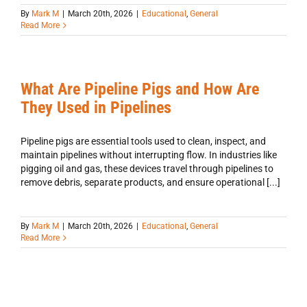
By
Mark M
|
March 20th, 2026
|
Educational
,
General
Read More
What Are Pipeline Pigs and How Are
They Used in Pipelines
Pipeline pigs are essential tools used to clean, inspect, and
maintain pipelines without interrupting flow. In industries like
pigging oil and gas, these devices travel through pipelines to
remove debris, separate products, and ensure operational [...]
By
Mark M
|
March 20th, 2026
|
Educational
,
General
Read More