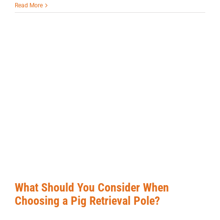
Read More
What Should You Consider When
Choosing a Pig Retrieval Pole?