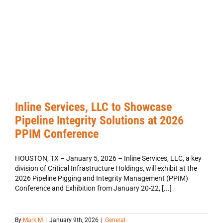
Inline Services, LLC to Showcase
Pipeline Integrity Solutions at 2026
PPIM Conference
HOUSTON, TX – January 5, 2026 – Inline Services, LLC, a key
division of Critical Infrastructure Holdings, will exhibit at the
2026 Pipeline Pigging and Integrity Management (PPIM)
Conference and Exhibition from January 20-22, [...]
By
Mark M
|
January 9th, 2026
|
General