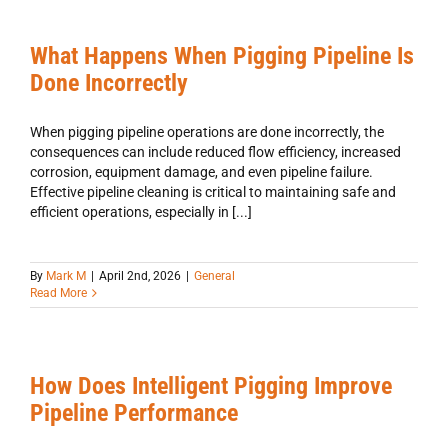
What Happens When Pigging Pipeline Is
Done Incorrectly
When pigging pipeline operations are done incorrectly, the
consequences can include reduced flow efficiency, increased
corrosion, equipment damage, and even pipeline failure.
Effective pipeline cleaning is critical to maintaining safe and
efficient operations, especially in [...]
By
Mark M
|
April 2nd, 2026
|
General
Read More
How Does Intelligent Pigging Improve
Pipeline Performance