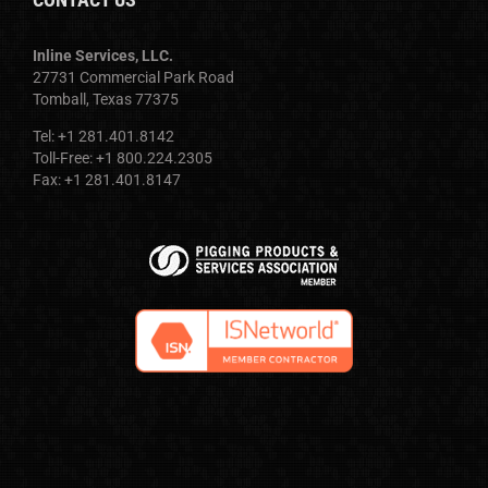
Inline Services, LLC.
27731 Commercial Park Road
Tomball, Texas 77375
Tel: +1 281.401.8142
Toll-Free: +1 800.224.2305
Fax: +1 281.401.8147