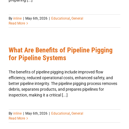
preparing [...]
By
inline
|
May 6th, 2026
|
Educational
,
General
Read More
What Are Benefits of Pipeline Pigging
for Pipeline Systems
The benefits of pipeline pigging include improved flow
efficiency, reduced operational costs, enhanced safety, and
better pipeline integrity. The pipeline pigging process removes
debris, separates products, and prepares pipelines for
inspection, making it a critical [...]
By
inline
|
May 6th, 2026
|
Educational
,
General
Read More