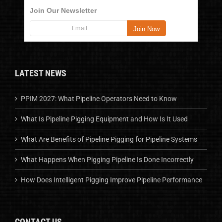
Join Our Newsletter
LATEST NEWS
PPIM 2027: What Pipeline Operators Need to Know
What Is Pipeline Pigging Equipment and How Is It Used
What Are Benefits of Pipeline Pigging for Pipeline Systems
What Happens When Pigging Pipeline Is Done Incorrectly
How Does Intelligent Pigging Improve Pipeline Performance
CONTACT US