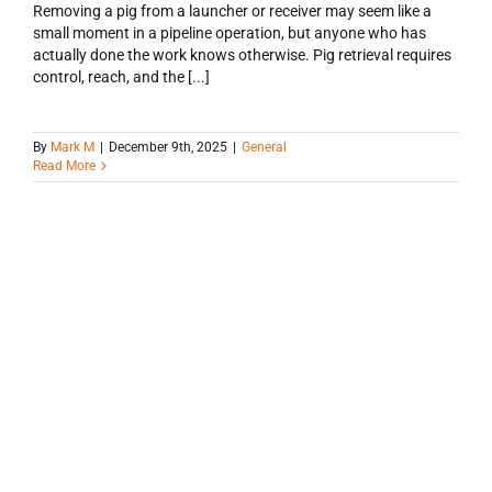
Removing a pig from a launcher or receiver may seem like a
small moment in a pipeline operation, but anyone who has
actually done the work knows otherwise. Pig retrieval requires
control, reach, and the [...]
By
Mark M
|
December 9th, 2025
|
General
Read More