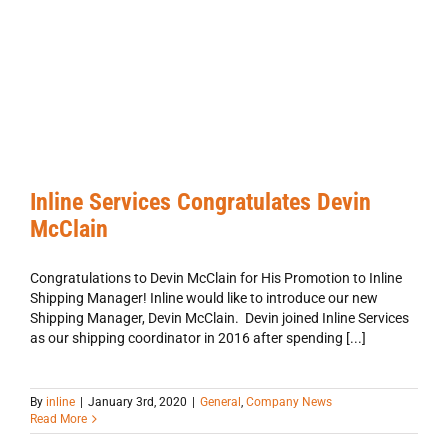
Inline Services Congratulates Devin
McClain
Congratulations to Devin McClain for His Promotion to Inline
Shipping Manager! Inline would like to introduce our new
Shipping Manager, Devin McClain. Devin joined Inline Services
as our shipping coordinator in 2016 after spending [...]
ne
By
inline
|
January 3rd, 2020
|
General
,
Company News
vices
Read More
biting