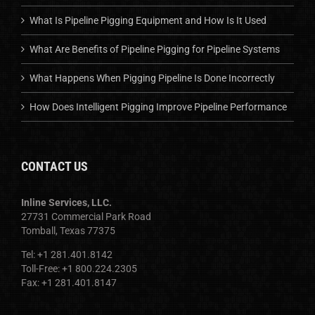
What Is Pipeline Pigging Equipment and How Is It Used
What Are Benefits of Pipeline Pigging for Pipeline Systems
What Happens When Pigging Pipeline Is Done Incorrectly
How Does Intelligent Pigging Improve Pipeline Performance
CONTACT US
Inline Services, LLC.
27731 Commercial Park Road
Tomball, Texas 77375
Tel: +1 281.401.8142
Toll-Free: +1 800.224.2305
Fax: +1 281.401.8147