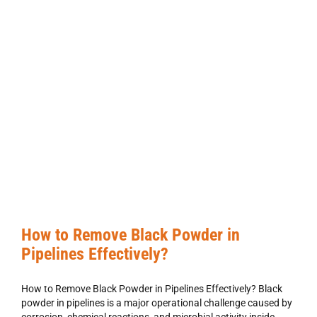
How to Remove Black Powder in
Pipelines Effectively?
How to Remove Black Powder in Pipelines Effectively? Black
powder in pipelines is a major operational challenge caused by
corrosion, chemical reactions, and microbial activity inside