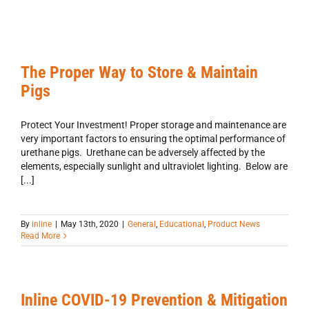
The Proper Way to Store & Maintain
Pigs
Protect Your Investment! Proper storage and maintenance are
very important factors to ensuring the optimal performance of
urethane pigs. Urethane can be adversely affected by the
elements, especially sunlight and ultraviolet lighting. Below are
[...]
By
inline
|
May 13th, 2020
|
General
,
Educational
,
Product News
Read More
Inline COVID-19 Prevention & Mitigation