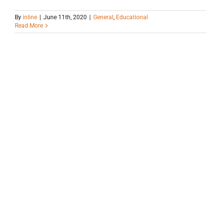
By
inline
|
June 11th, 2020
|
General
,
Educational
Read More