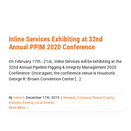
nd
ual
IM
20
Inline Services Exhibiting at 32nd
ference
Annual PPIM 2020 Conference
al
any
s
On February 17th - 21st, Inline Services will be exhibiting at the
ts
32nd Annual Pipeline Pigging & Integrity Management 2020
try
Conference. Once again, the conference venue is Houston's
ts
George R. Brown Convention Center [...]
l
ts
By
inline
|
December 11th, 2019
|
General
,
Company News
,
Events
,
Industry Events
,
Local Events
Read More