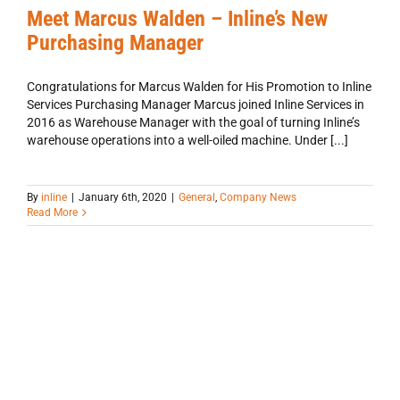
Meet Marcus Walden – Inline’s New
Purchasing Manager
Congratulations for Marcus Walden for His Promotion to Inline
Services Purchasing Manager Marcus joined Inline Services in
2016 as Warehouse Manager with the goal of turning Inline’s
warehouse operations into a well-oiled machine. Under [...]
By
inline
|
January 6th, 2020
|
General
,
Company News
Read More