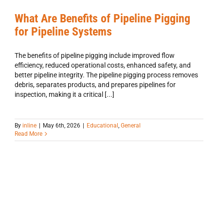
What Are Benefits of Pipeline Pigging
for Pipeline Systems
The benefits of pipeline pigging include improved flow
efficiency, reduced operational costs, enhanced safety, and
better pipeline integrity. The pipeline pigging process removes
debris, separates products, and prepares pipelines for
inspection, making it a critical [...]
By
inline
|
May 6th, 2026
|
Educational
,
General
Read More