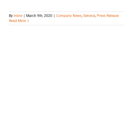
By
inline
|
March 9th, 2020
|
Company News
,
General
,
Press Release
Read More