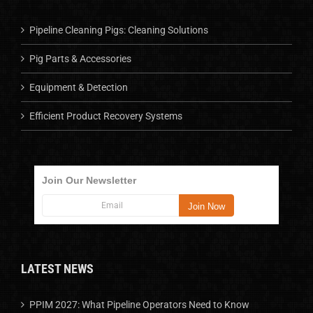
Pipeline Cleaning Pigs: Cleaning Solutions
Pig Parts & Accessories
Equipment & Detection
Efficient Product Recovery Systems
Join Our Newsletter
LATEST NEWS
PPIM 2027: What Pipeline Operators Need to Know