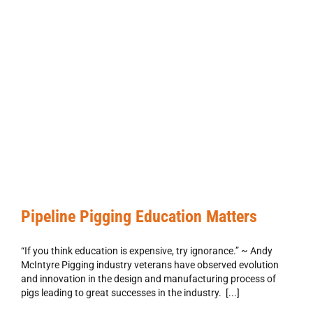
Pipeline Pigging Education Matters
“If you think education is expensive, try ignorance.” ~ Andy
McIntyre Pigging industry veterans have observed evolution
and innovation in the design and manufacturing process of
pigs leading to great successes in the industry. [...]