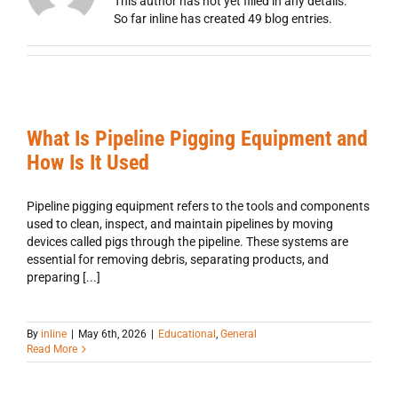
This author has not yet filled in any details.
So far inline has created 49 blog entries.
What Is Pipeline Pigging Equipment and
How Is It Used
Pipeline pigging equipment refers to the tools and components
used to clean, inspect, and maintain pipelines by moving
devices called pigs through the pipeline. These systems are
essential for removing debris, separating products, and
preparing [...]
By
inline
|
May 6th, 2026
|
Educational
,
General
Read More