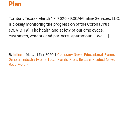
Plan
Tomball, Texas - March 17, 2020 - 9:00AM Inline Services, LLC.
is closely monitoring the progression of the Coronavirus
(COVID-19). The health and safety of our employees,
customers, vendors and partners is paramount. We [...]
By
inline
|
March 17th, 2020
|
Company News
,
Educational
,
Events
,
General
,
Industry Events
,
Local Events
,
Press Release
,
Product News
Read More