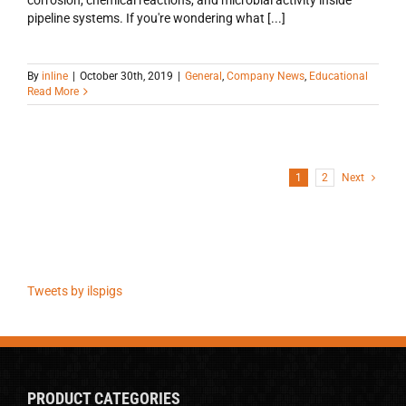
pipeline systems. If you're wondering what [...]
By
inline
|
October 30th, 2019
|
General
,
Company News
,
Educational
Read More
1
2
Next
Tweets by ilspigs
PRODUCT CATEGORIES