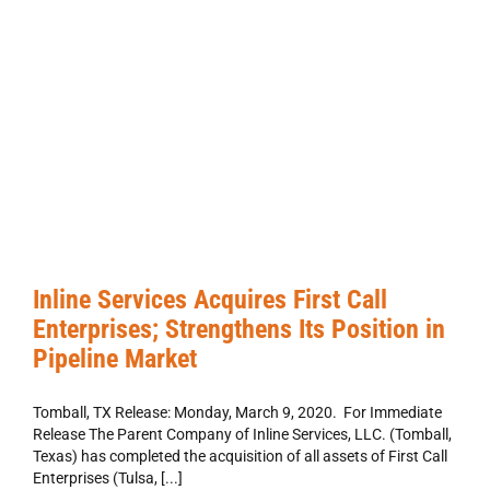
Inline Services Acquires First Call
Enterprises; Strengthens Its Position in
Pipeline Market
Tomball, TX Release: Monday, March 9, 2020. For Immediate
Release The Parent Company of Inline Services, LLC. (Tomball,
Texas) has completed the acquisition of all assets of First Call
Enterprises (Tulsa, [...]