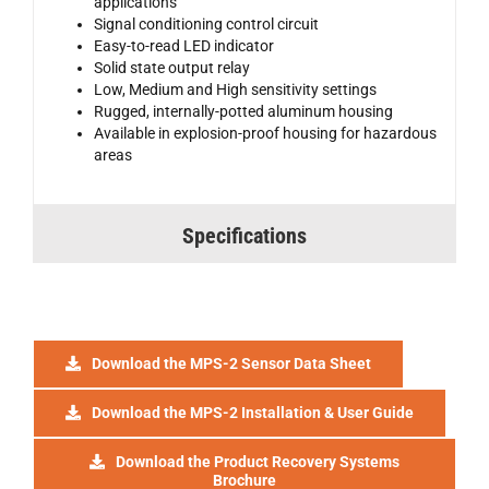
applications
Signal conditioning control circuit
Easy-to-read LED indicator
Solid state output relay
Low, Medium and High sensitivity settings
Rugged, internally-potted aluminum housing
Available in explosion-proof housing for hazardous
areas
Specifications
Download the MPS-2 Sensor Data Sheet
Download the MPS-2 Installation & User Guide
Download the Product Recovery Systems
Brochure