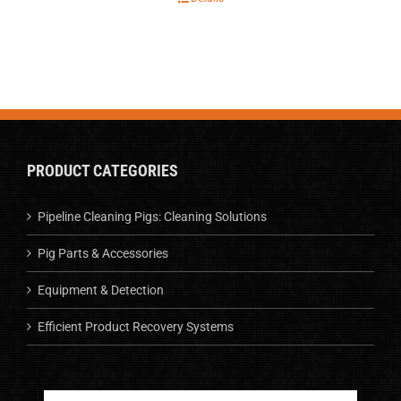
PRODUCT CATEGORIES
Pipeline Cleaning Pigs: Cleaning Solutions
Pig Parts & Accessories
Equipment & Detection
Efficient Product Recovery Systems