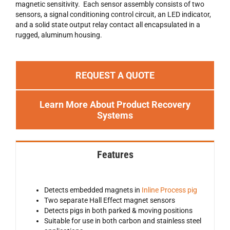
magnetic sensitivity. Each sensor assembly consists of two
sensors, a signal conditioning control circuit, an LED indicator,
and a solid state output relay contact all encapsulated in a
rugged, aluminum housing.
REQUEST A QUOTE
Learn More About Product Recovery
Systems
Features
Detects embedded magnets in
Inline Process pig
Two separate Hall Effect magnet sensors
Detects pigs in both parked & moving positions
Suitable for use in both carbon and stainless steel