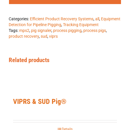
Categories:
Efficient Product Recovery Systems
,
all
,
Equipment
Detection for Pipeline Pigging
,
Tracking Equipment
Tags:
mps2
,
pig signaler
,
process pigging
,
process pigs
,
product recovery
,
sud
,
viprs
Related products
VIPRS & SUD Pig®
Details