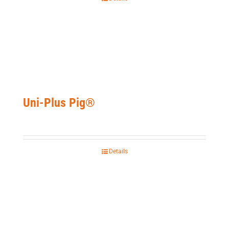
Uni-Plus Pig®
Details