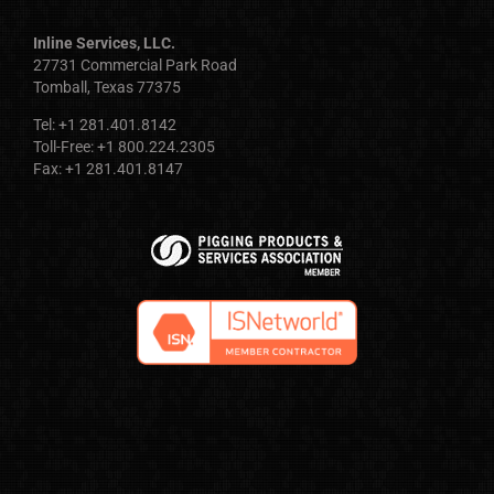
Inline Services, LLC.
27731 Commercial Park Road
Tomball, Texas 77375
Tel: +1 281.401.8142
Toll-Free: +1 800.224.2305
Fax: +1 281.401.8147