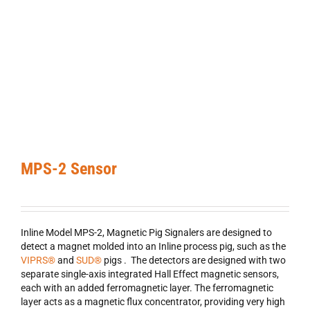
MPS-2 Sensor
Inline Model MPS-2, Magnetic Pig Signalers are designed to
detect a magnet molded into an Inline process pig, such as the
VIPRS®
and
SUD®
pigs . The detectors are designed with two
separate single-axis integrated Hall Effect magnetic sensors,
each with an added ferromagnetic layer. The ferromagnetic
layer acts as a magnetic flux concentrator, providing very high