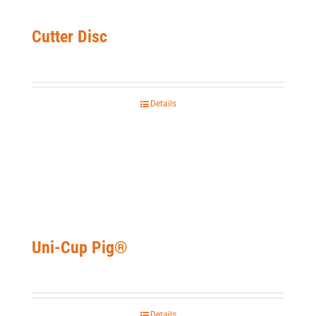
Cutter Disc
Details
Uni-Cup Pig®
Details