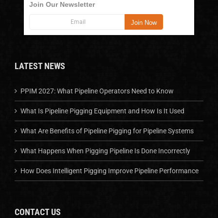
Join Our Newsletter
LATEST NEWS
PPIM 2027: What Pipeline Operators Need to Know
What Is Pipeline Pigging Equipment and How Is It Used
What Are Benefits of Pipeline Pigging for Pipeline Systems
What Happens When Pigging Pipeline Is Done Incorrectly
How Does Intelligent Pigging Improve Pipeline Performance
CONTACT US