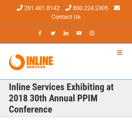
Skip
281.401.8142
800.224.2305
to
content
Contact Us
Facebook
Twitter
LinkedIn
YouTube
Instagram
Inline Services Exhibiting at
2018 30th Annual PPIM
Conference