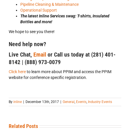
Pipeline Cleaning & Maintenance
Operational Support
The latest Inline Services swag: T-shirts, Insulated
Bottles and more!
We hope to see you there!
Need help now?
Live Chat,
Email
or Call us today at (281) 401-
8142 | (888) 973-0079
Click here
to learn more about PPIM and access the PPIM
website for conference specific registration.
By
inline
|
December 13th, 2017
|
General
,
Events
,
Industry Events
Related Posts