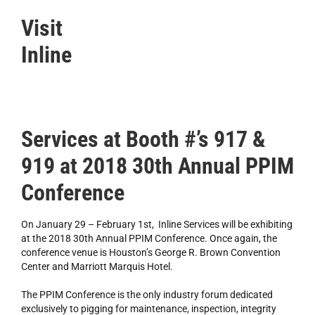
Visit
Inline
Services at Booth #’s 917 &
919 at 2018 30th Annual PPIM
Conference
On January 29 – February 1st, Inline Services will be exhibiting
at the 2018 30th Annual PPIM Conference. Once again, the
conference venue is Houston’s George R. Brown Convention
Center and Marriott Marquis Hotel.
The PPIM Conference is the only industry forum dedicated
exclusively to pigging for maintenance, inspection, integrity