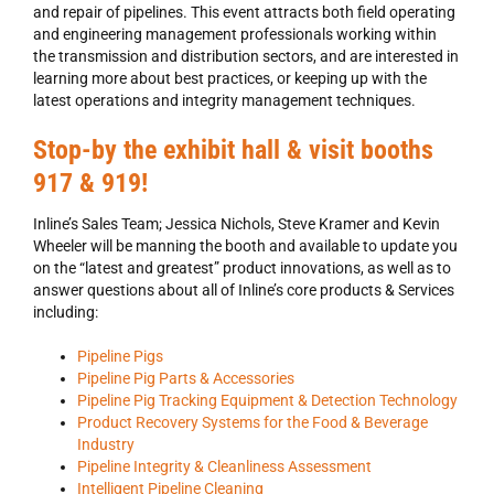
and repair of pipelines. This event attracts both field operating
and engineering management professionals working within
the transmission and distribution sectors, and are interested in
learning more about best practices, or keeping up with the
latest operations and integrity management techniques.
Stop-by the exhibit hall & visit booths
917 & 919!
Inline’s Sales Team; Jessica Nichols, Steve Kramer and Kevin
Wheeler will be manning the booth and available to update you
on the “latest and greatest” product innovations, as well as to
answer questions about all of Inline’s core products & Services
including:
Pipeline Pigs
Pipeline Pig Parts & Accessories
Pipeline Pig Tracking Equipment & Detection Technology
Product Recovery Systems for the Food & Beverage
Industry
Pipeline Integrity & Cleanliness Assessment
Intelligent Pipeline Cleaning