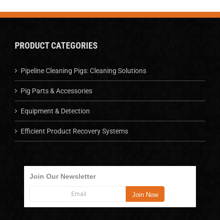
PRODUCT CATEGORIES
Pipeline Cleaning Pigs: Cleaning Solutions
Pig Parts & Accessories
Equipment & Detection
Efficient Product Recovery Systems
Join Our Newsletter