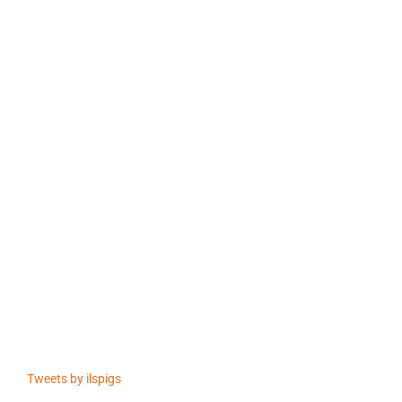
Tweets by ilspigs