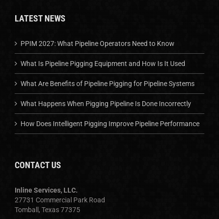
LATEST NEWS
PPIM 2027: What Pipeline Operators Need to Know
What Is Pipeline Pigging Equipment and How Is It Used
What Are Benefits of Pipeline Pigging for Pipeline Systems
What Happens When Pigging Pipeline Is Done Incorrectly
How Does Intelligent Pigging Improve Pipeline Performance
CONTACT US
Inline Services, LLC.
27731 Commercial Park Road
Tomball, Texas 77375