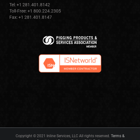
Tel: +1 281.401.8142
Toll-Free: +1 800.224.2305
Fax: +1 281.401.8147
Copyright © 2021 Inline Services, LLC All rights reserved.
Terms &