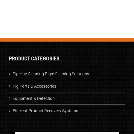
PRODUCT CATEGORIES
Pipeline Cleaning Pigs: Cleaning Solutions
Pig Parts & Accessories
Equipment & Detection
Efficient Product Recovery Systems