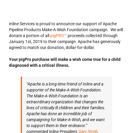
Inline Services is proud to announce our support of Apache
Pipeline Products Make-A-Wish Foundation campaign. We will
donate a portion of all
pigPRO™
proceeds collected through
January 1st, 2019 to their campaign. Apache has generously
agreed to match our donation, dollar-for-dollar.
Your pigPro purchase will make a wish come true for a child
diagnosed with a critical illness.
“Apache is a long-time friend of Inline and a
supporter of the Make-A-Wish Foundation.
The Make-A-Wish Foundation is an
extraordinary organization that changes the
lives of critically ill children and their families.
Apache has done an incredible job of
campaigning for Make-A-Wish, and we want
to support them in their endeavor.”
commented Inline President,
Gary Smith
.