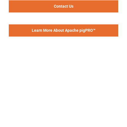
Contact Us
Learn More About Apache pigPRO™