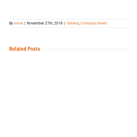
By
inline
|
November 27th, 2018
|
General
,
Company News
Related Posts