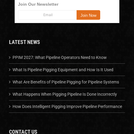
Join Our Newsletter
LATEST NEWS
PPIM 2027: What Pipeline Operators Need to Know
What Is Pipeline Pigging Equipment and How Is It Used
What Are Benefits of Pipeline Pigging for Pipeline Systems
What Happens When Pigging Pipeline Is Done Incorrectly
How Does Intelligent Pigging Improve Pipeline Performance
CONTACT US