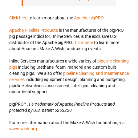
Click here
to learn more about the
Apache pigPRO
.
Apache Pipeline Products
is the manufacturer of the pigPRO
pig passage indicator. Inline Services is the exclusive U.S.
distributor of the Apache pigPRO.
Click here
to learn more
about Apache’s Make-A-Wish fundraising events.
Inline Services manufactures a wide-variety of
pipeline cleaning
pigs
including urethane, foam, mandrel and custom built
cleaning pigs. We also offer
pipeline cleaning and maintenance
services
including equipment design, planning and budgeting,
pipeline cleanliness assessment, intelligent cleaning and
operational support.
pigPRO™
is a trademark of Apache Pipeline Products and
protected by U.S. patent 5263220
For more information about the Make-A-Wish foundation, visit
www.wish.org
.