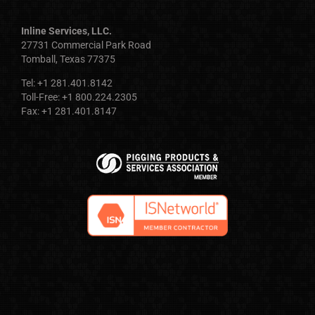
Inline Services, LLC.
27731 Commercial Park Road
Tomball, Texas 77375
Tel: +1 281.401.8142
Toll-Free: +1 800.224.2305
Fax: +1 281.401.8147