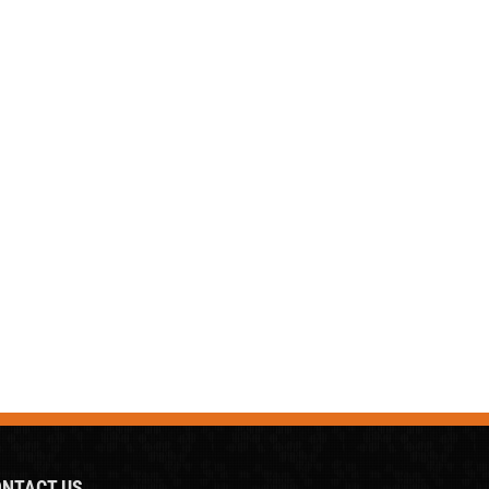
NTACT US