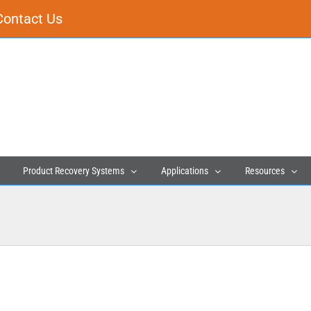
Contact Us
Product Recovery Systems
Applications
Resources