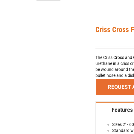
Criss Cross 
The Criss Cross and 
urethane in a criss c
be wound around the 
bullet nose and a di
REQUEST 
Features
Sizes 2" - 60
Standard wi