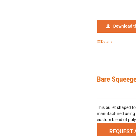
Download t
Details
Bare Squeeg
This bullet shaped fo
manufactured using f
custom blend of poly
REQUEST 