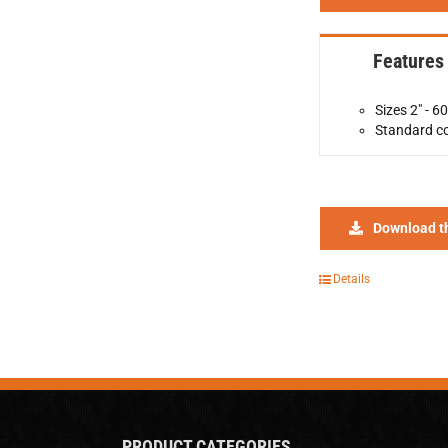
Features
Sizes 2" - 60
Standard co
Download t
Details
PRODUCT CATEGORIES