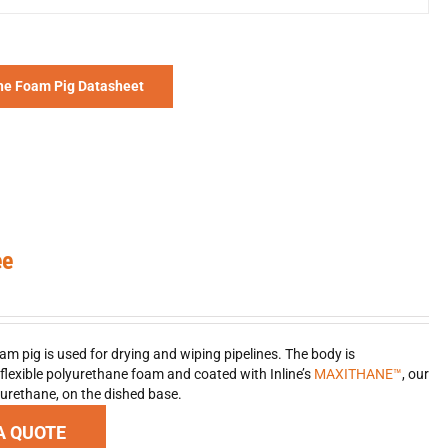
he Foam Pig Datasheet
ee
am pig is used for drying and wiping pipelines. The body is
lexible polyurethane foam and coated with Inline’s
MAXITHANE™
, our
urethane, on the dished base.
A QUOTE