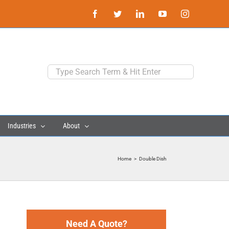
Facebook
Twitter
LinkedIn
YouTube
Instagram
Search
for:
Industries
About
Home
>
Double Dish
Need A Quote?