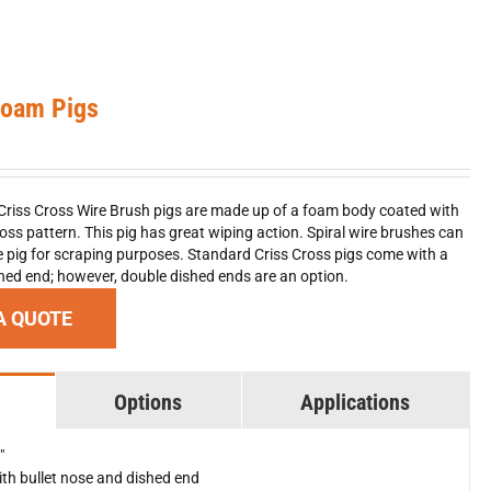
Foam Pigs
Criss Cross Wire Brush pigs are made up of a foam body coated with
ross pattern. This pig has great wiping action. Spiral wire brushes can
pig for scraping purposes. Standard Criss Cross pigs come with a
shed end; however, double dished ends are an option.
A QUOTE
Options
Applications
"
th bullet nose and dished end