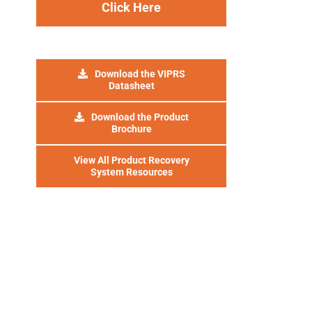
Click Here
Download the VIPRS
Datasheet
Download the Product
Brochure
View All Product Recovery
System Resources