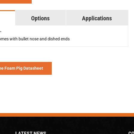
Options
Applications
"
mes with bullet nose and dished ends
he Foam Pig Datasheet
LATEST NEWS
CO