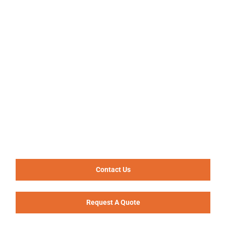
Contact Us
Request A Quote