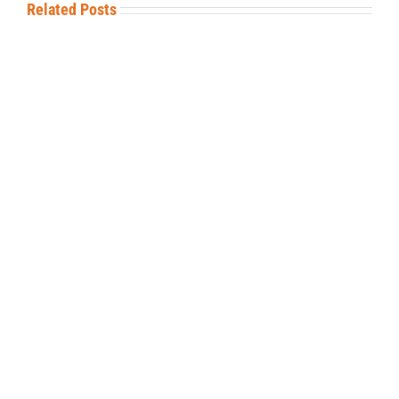
Related Posts