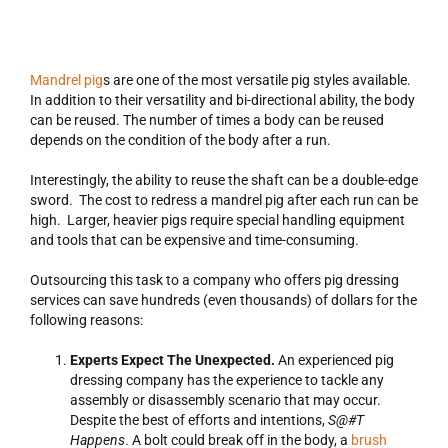
Mandrel pig
s are one of the most versatile pig styles available.
In addition to their versatility and bi-directional ability, the body
can be reused. The number of times a body can be reused
depends on the condition of the body after a run.
Interestingly, the ability to reuse the shaft can be a double-edge
sword. The cost to redress a mandrel pig after each run can be
high. Larger, heavier pigs require special handling equipment
and tools that can be expensive and time-consuming.
Outsourcing this task to a company who offers pig dressing
services can save hundreds (even thousands) of dollars for the
following reasons:
Experts Expect The Unexpected.
An experienced pig
dressing company has the experience to tackle any
assembly or disassembly scenario that may occur.
Despite the best of efforts and intentions,
S@#T
Happens
. A bolt could break off in the body, a
brush