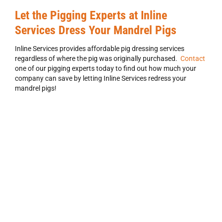
Let the Pigging Experts at Inline
Services Dress Your Mandrel Pigs
Inline Services provides affordable pig dressing services
regardless of where the pig was originally purchased.
Contact
one of our pigging experts today to find out how much your
company can save by letting Inline Services redress your
mandrel pigs!