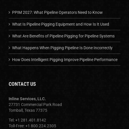
PPIM 2027: What Pipeline Operators Need to Know
What Is Pipeline Pigging Equipment and How Is It Used
What Are Benefits of Pipeline Pigging for Pipeline Systems
What Happens When Pigging Pipeline Is Done Incorrectly
How Does Intelligent Pigging Improve Pipeline Performance
CONTACT US
Inline Services, LLC.
27731 Commercial Park Road
Tomball, Texas 77375
Tel: +1 281.401.8142
Toll-Free: +1 800.224.2305