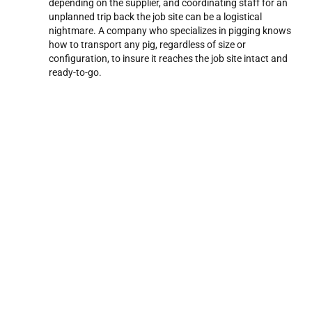
depending on the supplier, and coordinating staff for an
unplanned trip back the job site can be a logistical
nightmare. A company who specializes in pigging knows
how to transport any pig, regardless of size or
configuration, to insure it reaches the job site intact and
ready-to-go.