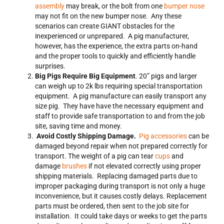
assembly
may break, or the bolt from one
bumper nose
may not fit on the new bumper nose. Any these
scenarios can create GIANT obstacles for the
inexperienced or unprepared. A pig manufacturer,
however, has the experience, the extra parts on-hand
and the proper tools to quickly and efficiently handle
surprises.
Big Pigs Require Big Equipment
. 20” pigs and larger
can weigh up to 2k lbs requiring special transportation
equipment. A pig manufacture can easily transport any
size pig. They have have the necessary equipment and
staff to provide safe transportation to and from the job
site, saving time and money.
Avoid Costly Shipping Damage.
Pig accessories
can be
damaged beyond repair when not prepared correctly for
transport. The weight of a pig can tear
cups
and
damage
brushes
if not elevated correctly using proper
shipping materials. Replacing damaged parts due to
improper packaging during transport is not only a huge
inconvenience, but it causes costly delays. Replacement
parts must be ordered, then sent to the job site for
installation. It could take days or weeks to get the parts