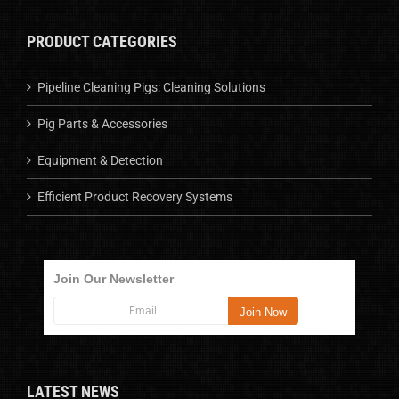
PRODUCT CATEGORIES
Pipeline Cleaning Pigs: Cleaning Solutions
Pig Parts & Accessories
Equipment & Detection
Efficient Product Recovery Systems
Join Our Newsletter
LATEST NEWS