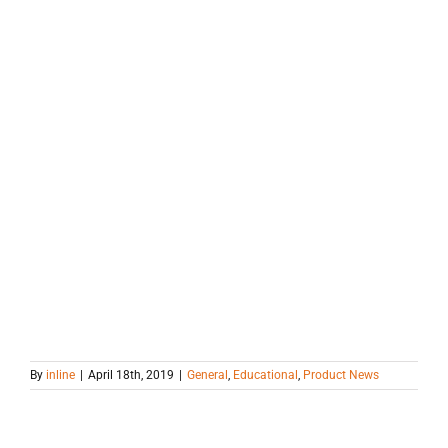
By
inline
|
April 18th, 2019
|
General
,
Educational
,
Product News