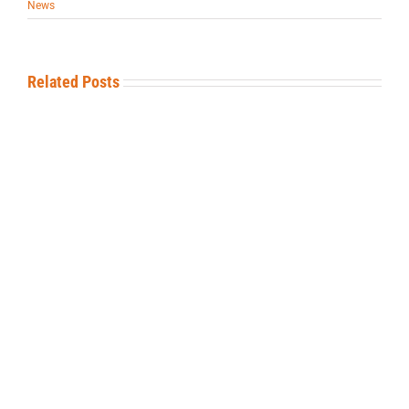
News
Related Posts