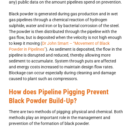
any) public data on the amount pipelines spend on prevention.
Black powder is generated during gas production and in wet
gas pipelines through a chemical reaction of hydrogen
sulphide, water and iron or by bacterial corrosion of the steel.
The powder is then distributed through the pipeline with the
gas flow, but is deposited when the velocity is not high enough
to keep it moving (
Dr John Smart – “Movement of Black
Powder in Pipelines”
). As sediment is deposited, the flow in the
pipeline is disrupted and reduced, thereby allowing more
sediment to accumulate. System through puts are affected
and energy costs increased to maintain design flow rates.
Blockage can occur especially during cleaning and damage
caused to plant such as compressors.
How does Pipeline Pigging Prevent
Black Powder Build-Up?
There are two methods of pigging: physical and chemical. Both
methods play an important role in the management and
prevention of the formation of black powder.