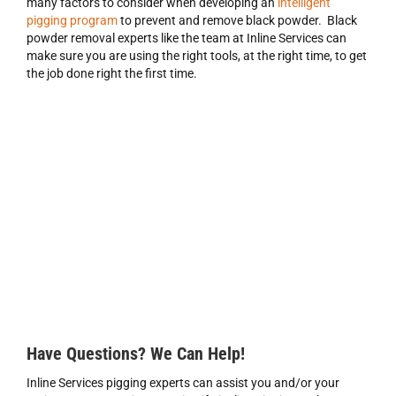
many factors to consider when developing an
intelligent
pigging program
to prevent and remove black powder. Black
powder removal experts like the team at Inline Services can
make sure you are using the right tools, at the right time, to get
the job done right the first time.
Have Questions? We Can Help!
Inline Services pigging experts can assist you and/or your