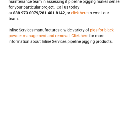
maintenance team in assessing if pipeline pigging makes sense
for your particular project. Call us today
at
888.973.0079/281.401.8142,
or
click here
to email our
team.
Inline Services manufactures a wide variety of
pigs for black
powder management and removal
.
Click here
for more
information about Inline Services pipeline pigging products.