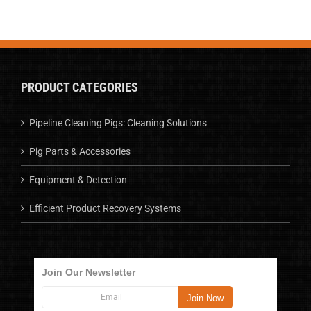
PRODUCT CATEGORIES
Pipeline Cleaning Pigs: Cleaning Solutions
Pig Parts & Accessories
Equipment & Detection
Efficient Product Recovery Systems
Join Our Newsletter