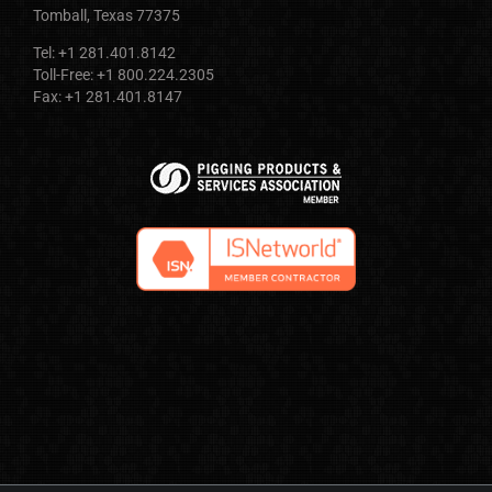
Tomball, Texas 77375
Tel: +1 281.401.8142
Toll-Free: +1 800.224.2305
Fax: +1 281.401.8147