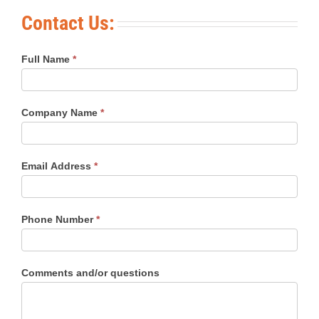
Contact Us:
Full Name
*
Company Name
*
Email Address
*
Phone Number
*
Comments and/or questions