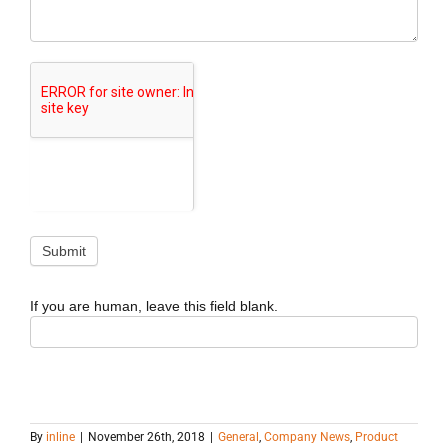
If you are human, leave this field blank.
By
inline
|
November 26th, 2018
|
General
,
Company News
,
Product