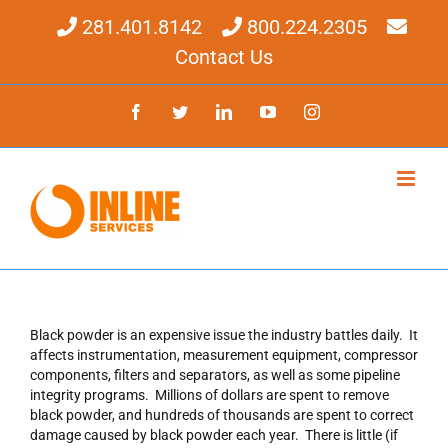
Skip
281.401.8142
800.224.2305
to
content
Contact Us
Facebook
Twitter
LinkedIn
YouTube
Instagram
Black powder is an expensive issue the industry battles daily. It
affects instrumentation, measurement equipment, compressor
components, filters and separators, as well as some pipeline
integrity programs. Millions of dollars are spent to remove
black powder, and hundreds of thousands are spent to correct
damage caused by black powder each year. There is little (if