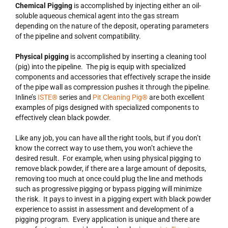
Chemical Pigging
is accomplished by injecting either an oil-
soluble aqueous chemical agent into the gas stream
depending on the nature of the deposit, operating parameters
of the pipeline and solvent compatibility.
Physical pigging
is accomplished by inserting a cleaning tool
(pig) into the pipeline. The pig is equip with specialized
components and accessories that effectively scrape the inside
of the pipe wall as compression pushes it through the pipeline.
Inline’s
ISTE®
series and
Pit Cleaning Pig®
are both excellent
examples of pigs designed with specialized components to
effectively clean black powder.
Like any job, you can have all the right tools, but if you don’t
know the correct way to use them, you won’t achieve the
desired result. For example, when using physical pigging to
remove black powder, if there are a large amount of deposits,
removing too much at once could plug the line and methods
such as progressive pigging or bypass pigging will minimize
the risk. It pays to invest in a pigging expert with black powder
experience to assist in assessment and development of a
pigging program. Every application is unique and there are