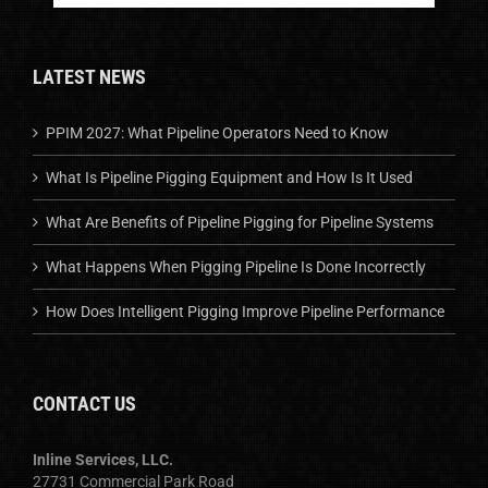
LATEST NEWS
PPIM 2027: What Pipeline Operators Need to Know
What Is Pipeline Pigging Equipment and How Is It Used
What Are Benefits of Pipeline Pigging for Pipeline Systems
What Happens When Pigging Pipeline Is Done Incorrectly
How Does Intelligent Pigging Improve Pipeline Performance
CONTACT US
Inline Services, LLC.
27731 Commercial Park Road